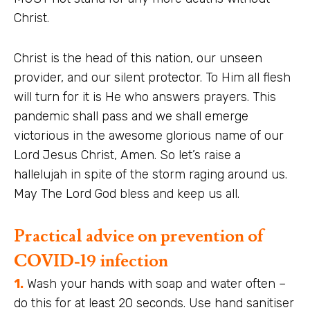
Christ.
Christ is the head of this nation, our unseen
provider, and our silent protector. To Him all flesh
will turn for it is He who answers prayers. This
pandemic shall pass and we shall emerge
victorious in the awesome glorious name of our
Lord Jesus Christ, Amen. So let’s raise a
hallelujah in spite of the storm raging around us.
May The Lord God bless and keep us all.
Practical advice on prevention of
COVID-19 infection
1.
Wash your hands with soap and water often –
do this for at least 20 seconds. Use hand sanitiser