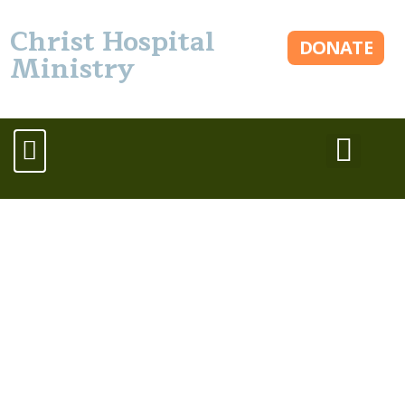
Christ Hospital
DONATE
Ministry