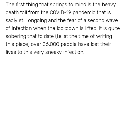
The first thing that springs to mind is the heavy
death toll from the COVID-19 pandemic that is
sadly still ongoing and the fear of a second wave
of infection when the lockdown is lifted. It is quite
sobering that to date (i.e. at the time of writing
this piece) over 36,000 people have lost their
lives to this very sneaky infection.