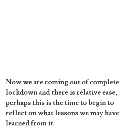
Now we are coming out of complete
lockdown and there is relative ease,
perhaps this is the time to begin to
reflect on what lessons we may have
learned from it.