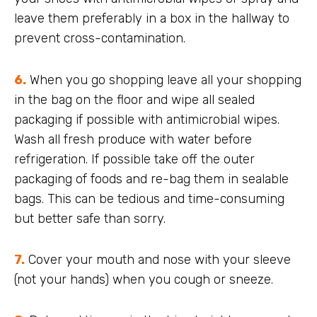
leave them preferably in a box in the hallway to
prevent cross-contamination.
6.
When you go shopping leave all your shopping
in the bag on the floor and wipe all sealed
packaging if possible with antimicrobial wipes.
Wash all fresh produce with water before
refrigeration. If possible take off the outer
packaging of foods and re-bag them in sealable
bags. This can be tedious and time-consuming
but better safe than sorry.
7.
Cover your mouth and nose with your sleeve
(not your hands) when you cough or sneeze.