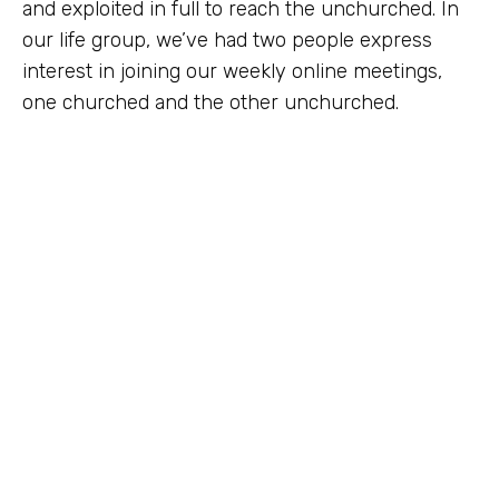
and exploited in full to reach the unchurched. In
our life group, we’ve had two people express
interest in joining our weekly online meetings,
one churched and the other unchurched.