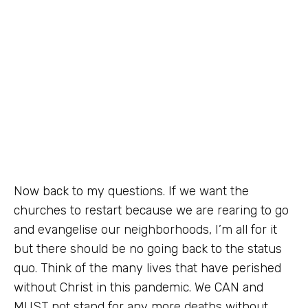
Now back to my questions. If we want the
churches to restart because we are rearing to go
and evangelise our neighborhoods, I’m all for it
but there should be no going back to the status
quo. Think of the many lives that have perished
without Christ in this pandemic. We CAN and
MUST not stand for any more deaths without