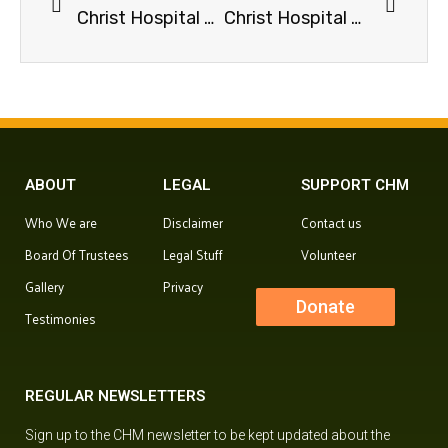
Christ Hospital Ministry Coronavirus Update 19-May-2020
Christ Hospital Ministry Covid-19 Update 08-June-20
ABOUT
LEGAL
SUPPORT CHM
Who We are
Disclaimer
Contact us
Board Of Trustees
Legal Stuff
Volunteer
Gallery
Privacy
Donate
Testimonies
REGULAR NEWSLETTERS
Sign up to the CHM newsletter to be kept updated about the