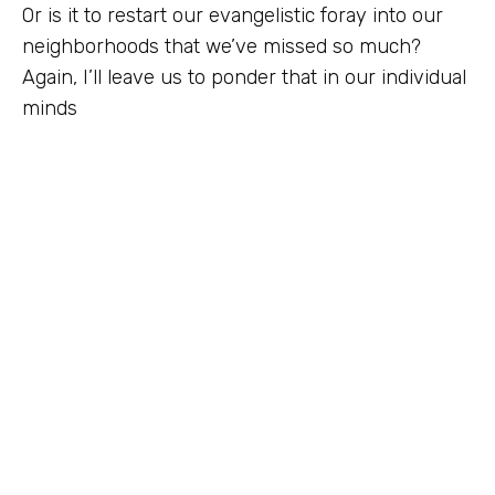
Or is it to restart our evangelistic foray into our
neighborhoods that we’ve missed so much?
Again, I’ll leave us to ponder that in our individual
minds