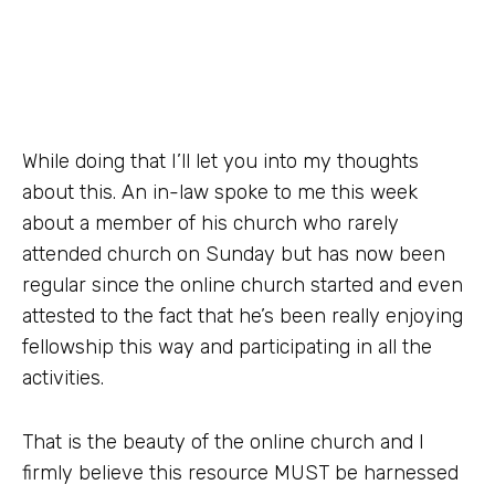
While doing that I’ll let you into my thoughts
about this. An in-law spoke to me this week
about a member of his church who rarely
attended church on Sunday but has now been
regular since the online church started and even
attested to the fact that he’s been really enjoying
fellowship this way and participating in all the
activities.
That is the beauty of the online church and I
firmly believe this resource MUST be harnessed