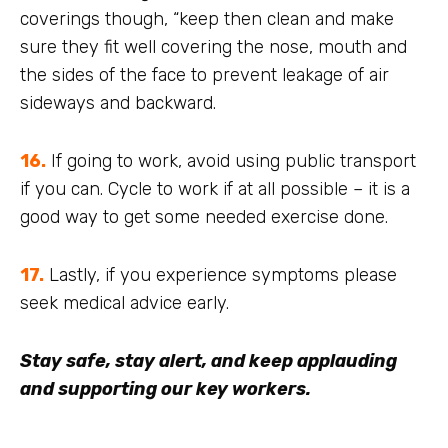
coverings though, “keep then clean and make
sure they fit well covering the nose, mouth and
the sides of the face to prevent leakage of air
sideways and backward.
16.
If going to work, avoid using public transport
if you can. Cycle to work if at all possible – it is a
good way to get some needed exercise done.
17.
Lastly, if you experience symptoms please
seek medical advice early.
Stay safe, stay alert, and keep applauding
and supporting our key workers.