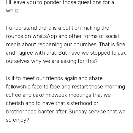
I’ll leave you to ponder those questions for a
while.
I understand there is a petition making the
rounds on WhatsApp and other forms of social
media about reopening our churches. That is fine
and I agree with that. But have we stopped to ask
ourselves why we are asking for this?
Is it to meet our friends again and share
fellowship face to face and restart those morning
coffee and cake midweek meetings that we
cherish and to have that sisterhood or
brotherhood banter after Sunday service that we
so enjoy?