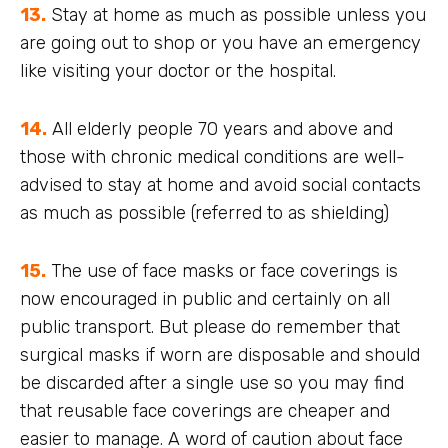
13.
Stay at home as much as possible unless you
are going out to shop or you have an emergency
like visiting your doctor or the hospital.
14.
All elderly people 70 years and above and
those with chronic medical conditions are well-
advised to stay at home and avoid social contacts
as much as possible (referred to as shielding)
15.
The use of face masks or face coverings is
now encouraged in public and certainly on all
public transport. But please do remember that
surgical masks if worn are disposable and should
be discarded after a single use so you may find
that reusable face coverings are cheaper and
easier to manage. A word of caution about face