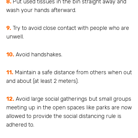
8.
Put used tissues in the bin straight away and
wash your hands afterward.
9.
Try to avoid close contact with people who are
unwell.
10.
Avoid handshakes.
11.
Maintain a safe distance from others when out
and about (at least 2 meters).
12.
Avoid large social gatherings but small groups
meeting up in the open spaces like parks are now
allowed to provide the social distancing rule is
adhered to.