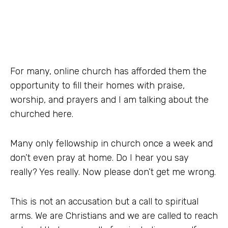
For many, online church has afforded them the
opportunity to fill their homes with praise,
worship, and prayers and I am talking about the
churched here.
Many only fellowship in church once a week and
don’t even pray at home. Do I hear you say
really? Yes really. Now please don’t get me wrong.
This is not an accusation but a call to spiritual
arms. We are Christians and we are called to reach