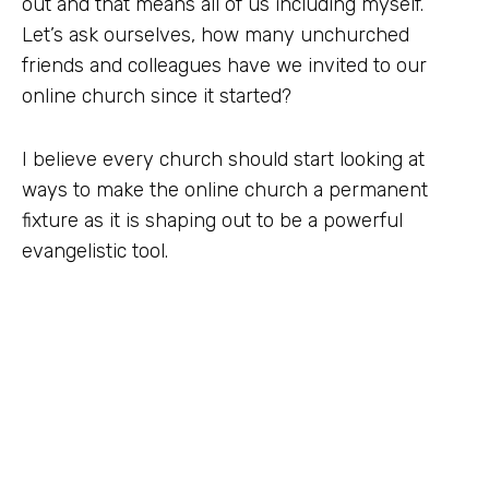
out and that means all of us including myself.
Let’s ask ourselves, how many unchurched
friends and colleagues have we invited to our
online church since it started?
I believe every church should start looking at
ways to make the online church a permanent
fixture as it is shaping out to be a powerful
evangelistic tool.