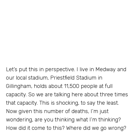
Let’s put this in perspective. I live in Medway and
our local stadium, Priestfield Stadium in
Gillingham, holds about 11,500 people at full
capacity. So we are talking here about three times
that capacity. This is shocking, to say the least.
Now given this number of deaths, I’m just
wondering, are you thinking what I’m thinking?
How did it come to this? Where did we go wrong?