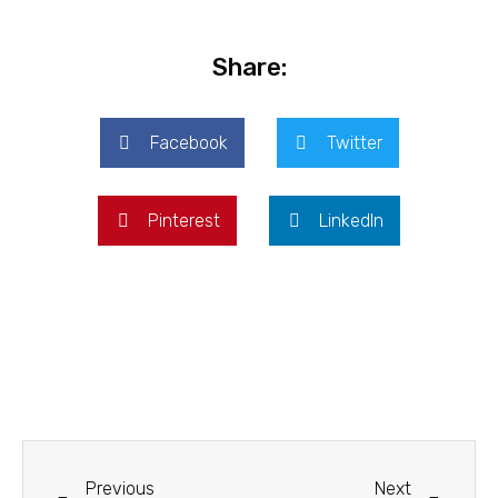
Share:
Facebook
Twitter
Pinterest
LinkedIn
Previous
Next