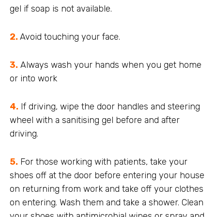
gel if soap is not available.
2.
Avoid touching your face.
3.
Always wash your hands when you get home
or into work
4.
If driving, wipe the door handles and steering
wheel with a sanitising gel before and after
driving.
5.
For those working with patients, take your
shoes off at the door before entering your house
on returning from work and take off your clothes
on entering. Wash them and take a shower. Clean
your shoes with antimicrobial wipes or spray and