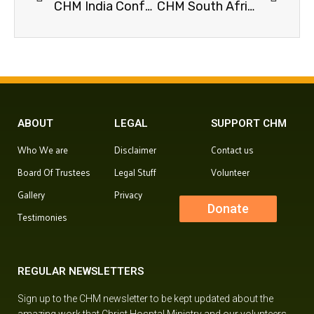
CHM India Conference, 2026.
CHM South Africa Conference, 2025.
ABOUT
LEGAL
SUPPORT CHM
Who We are
Disclaimer
Contact us
Board Of Trustees
Legal Stuff
Volunteer
Gallery
Privacy
Donate
Testimonies
REGULAR NEWSLETTERS
Sign up to the CHM newsletter to be kept updated about the
amazing work that Christ Hosptal Ministry and our volunteers