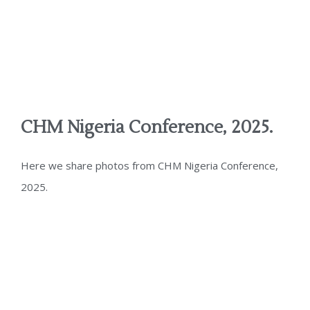
CHM Nigeria Conference, 2025.
Here we share photos from CHM Nigeria Conference,
2025.