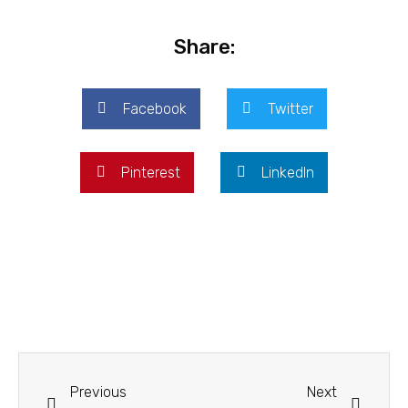
Share:
Facebook
Twitter
Pinterest
LinkedIn
Previous
Next