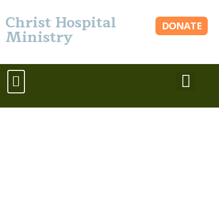
Christ Hospital
DONATE
Ministry