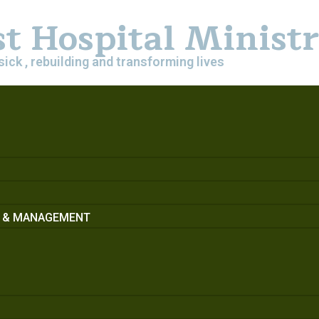
st Hospital Minist
sick , rebuilding and transforming lives
S & MANAGEMENT