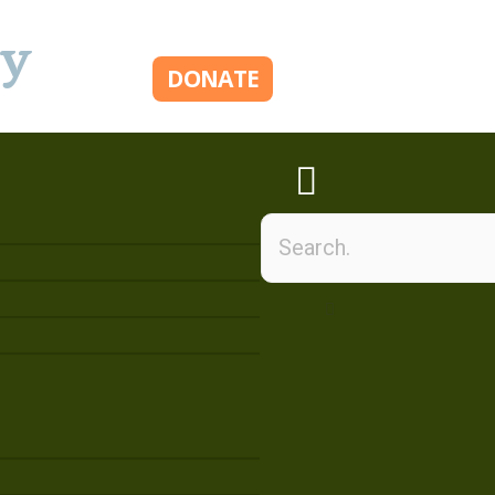
ry
DONATE