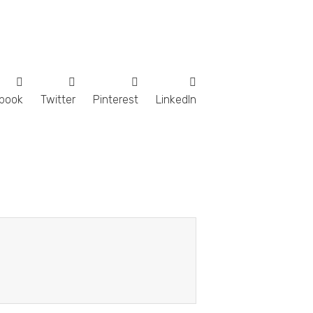
book
Twitter
Pinterest
LinkedIn