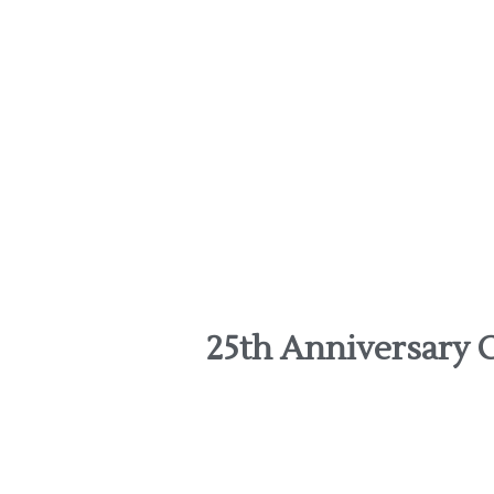
25th Anniversary C