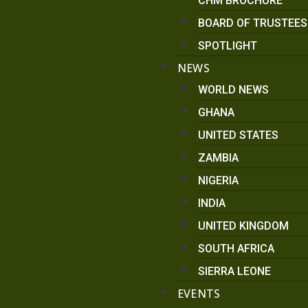
CHM BROCHURE
BOARD OF TRUSTEE
SPOTLIGHT
NEWS
WORLD NEWS
GHANA
UNITED STATES
ZAMBIA
NIGERIA
INDIA
UNITED KINGDOM
SOUTH AFRICA
SIERRA LEONE
EVENTS