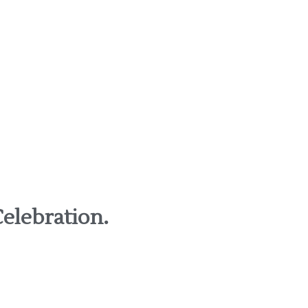
elebration.