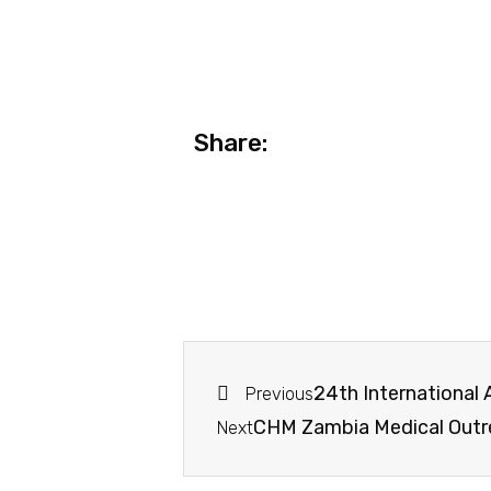
Share:
24th International
Previous
CHM Zambia Medical Out
Next