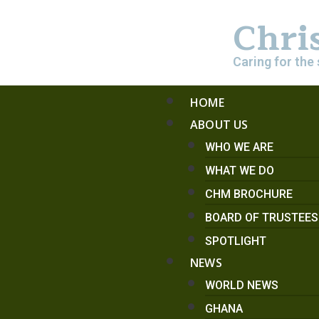
Chri
Caring for the 
HOME
ABOUT US
WHO WE ARE
WHAT WE DO
CHM BROCHURE
BOARD OF TRUSTEE
SPOTLIGHT
NEWS
WORLD NEWS
GHANA