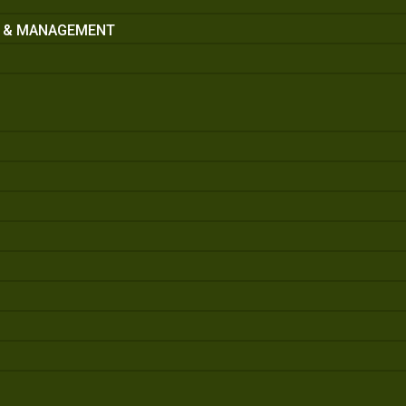
S & MANAGEMENT