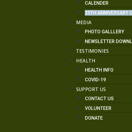
CALENDER
25TH ANNIVERSARY 
MEDIA
PHOTO GALLLERY
NEWSLETTER DOWN
TESTIMONIES
HEALTH
HEALTH INFO
COVID-19
SUPPORT US
CONTACT US
VOLUNTEER
DONATE