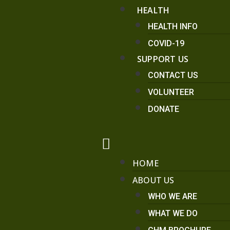
HEALTH
HEALTH INFO
COVID-19
SUPPORT US
CONTACT US
VOLUNTEER
DONATE
HOME
ABOUT US
WHO WE ARE
WHAT WE DO