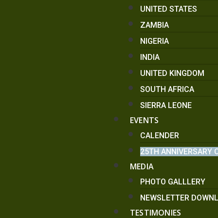
UNITED STATES
ZAMBIA
NIGERIA
INDIA
UNITED KINGDOM
SOUTH AFRICA
SIERRA LEONE
EVENTS
CALENDER
25TH ANNIVERSARY 
MEDIA
PHOTO GALLLERY
NEWSLETTER DOWN
TESTIMONIES