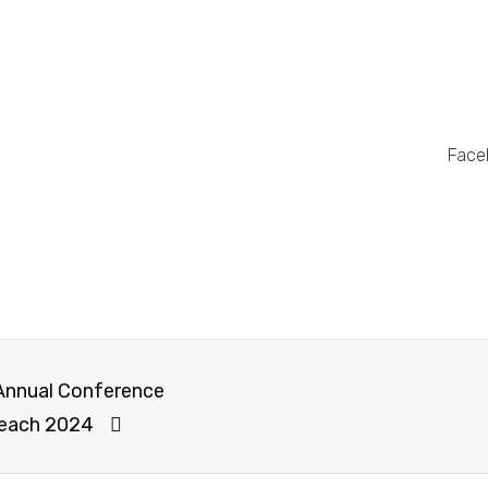
Face
 Annual Conference
reach 2024