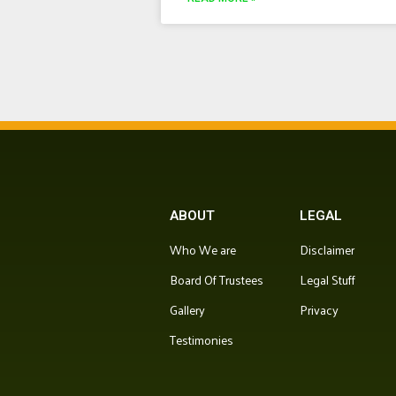
ABOUT
LEGAL
Who We are
Disclaimer
Board Of Trustees
Legal Stuff
Gallery
Privacy
Testimonies