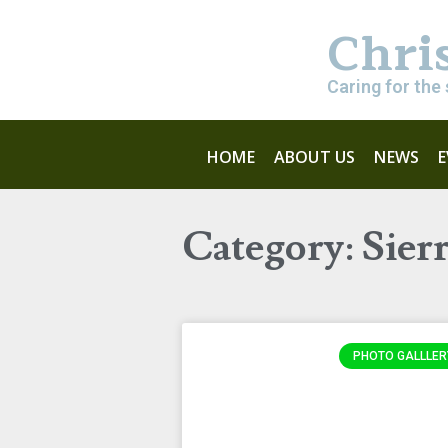
Chri
Caring for the 
HOME
ABOUT US
NEWS
Category: Sier
PHOTO GALLLER