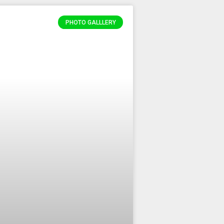
PHOTO GALLLERY