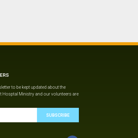
ERS
etter to be kept updated about the
t Hosptal Ministry and our volunteers are
SUBSCRIBE