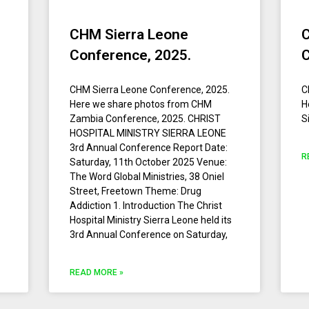
CHM Sierra Leone
Conference, 2025.
CHM Sierra Leone Conference, 2025.
C
Here we share photos from CHM
H
Zambia Conference, 2025. CHRIST
S
HOSPITAL MINISTRY SIERRA LEONE
3rd Annual Conference Report Date:
R
Saturday, 11th October 2025 Venue:
The Word Global Ministries, 38 Oniel
Street, Freetown Theme: Drug
Addiction 1.⁠ ⁠Introduction The Christ
Hospital Ministry Sierra Leone held its
3rd Annual Conference on Saturday,
READ MORE »