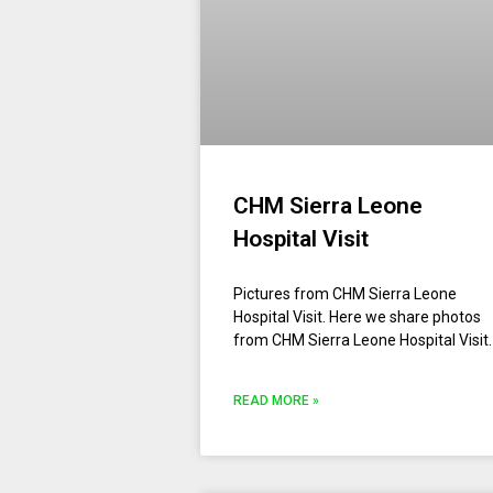
CHM Sierra Leone
Hospital Visit
Pictures from CHM Sierra Leone
Hospital Visit. Here we share photos
from CHM Sierra Leone Hospital Visit.
READ MORE »