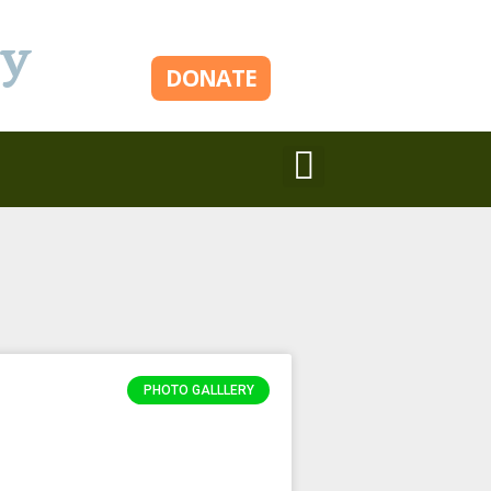
ry
DONATE
PHOTO GALLLERY