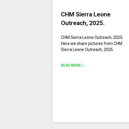
CHM Sierra Leone
Outreach, 2025.
CHM Sierra Leone Outreach, 2025.
Here we share pictures from CHM
Sierra Leone Outreach, 2025.
READ MORE »