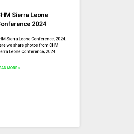
CHM Sierra Leone
Conference 2024
HM Sierra Leone Conference, 2024.
ere we share photos from CHM
ierra Leone Conference, 2024.
EAD MORE »