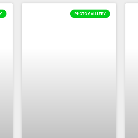
Y
PHOTO GALLLERY