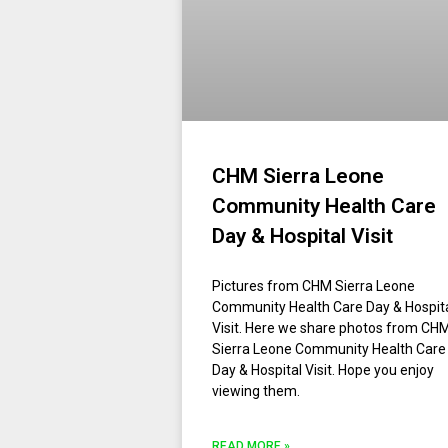
CHM Sierra Leone
Community Health Care
Day & Hospital Visit
Pictures from CHM Sierra Leone
Community Health Care Day & Hospit
Visit. Here we share photos from CH
Sierra Leone Community Health Care
Day & Hospital Visit. Hope you enjoy
viewing them.
READ MORE »