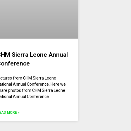
HM Sierra Leone Annual
Conference
ictures from CHM Sierra Leone
ational Annual Conference. Here we
hare photos from CHM Sierra Leone
ational Annual Conference.
EAD MORE »