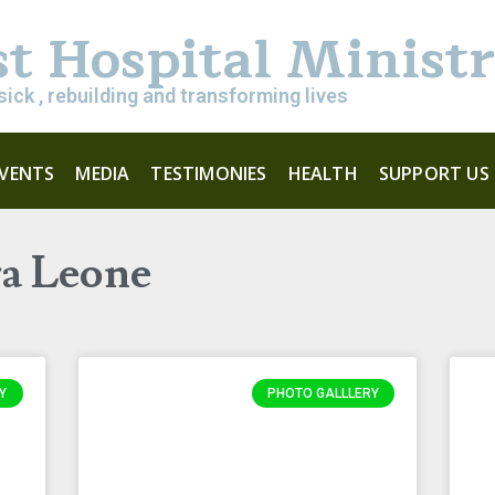
st Hospital Minist
sick , rebuilding and transforming lives
EVENTS
MEDIA
TESTIMONIES
HEALTH
SUPPORT US
ra Leone
Y
PHOTO GALLLERY