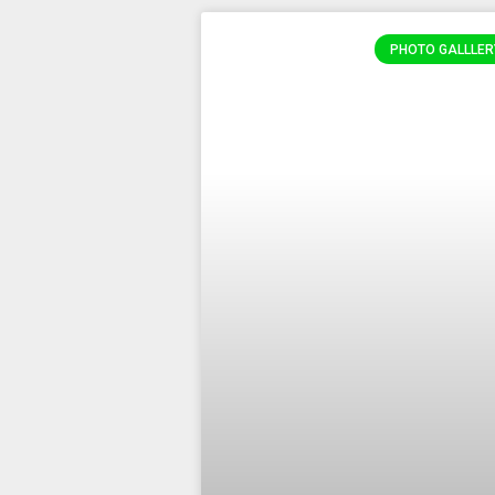
PHOTO GALLLER