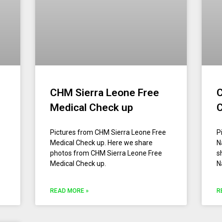
CHM Sierra Leone Free
C
Medical Check up
Pictures from CHM Sierra Leone Free
P
Medical Check up. Here we share
N
photos from CHM Sierra Leone Free
s
Medical Check up.
N
READ MORE »
R