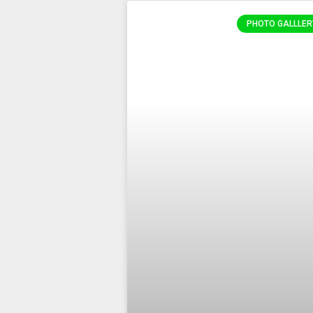
PHOTO GALLLER