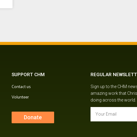
SUPPORT CHM
REGULAR NEWSLETT
Contact us
Sign up to the CHM newsl
amazing work that Chris
Volunteer
doing across the world.
Donate